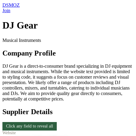
DSMOZ
Join
DJ Gear
Musical Instruments
Company Profile
DJ Gear is a direct-to-consumer brand specializing in DJ equipment
and musical instruments. While the website text provided is limited
to styling code, it suggests a focus on customer reviews and visual
presentation. We likely offer a range of products including DJ
controllers, mixers, and turntables, catering to individual musicians
and DJs. We aim to provide quality gear directly to consumers,
potentially at competitive prices.
Supplier Details
Click any field to reveal all
Website