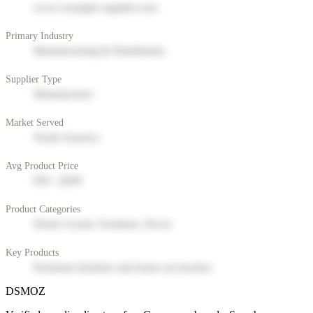
www.example-supplier.com
Primary Industry
Manufacturing & Distribution
Supplier Type
Manufacturer
Market Served
North America
Avg Product Price
$50 - $200
Product Categories
Home Goods, Furniture, Decor
Key Products
Premium furniture and home accessories
DSMOZ