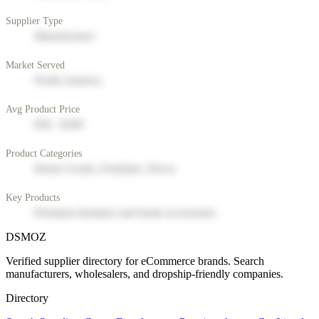
Supplier Type
Manufacturer
Market Served
North America
Avg Product Price
$50 - $200
Product Categories
Home Goods, Furniture, Decor
Key Products
Premium furniture and home accessories
DSMOZ
Verified supplier directory for eCommerce brands. Search
manufacturers, wholesalers, and dropship-friendly companies.
Directory