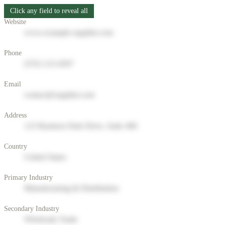
Click any field to reveal all
Website
www.example-supplier.com
Phone
(555) 123-4567
Email
contact@supplier.com
Address
123 Business Park Drive, Suite 400
Country
United States
Primary Industry
Manufacturing & Distribution
Secondary Industry
Wholesale Trade