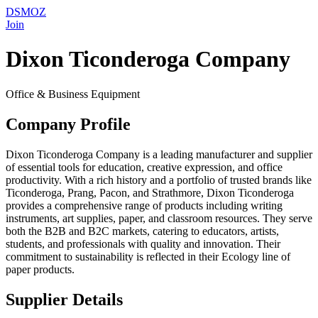
DSMOZ
Join
Dixon Ticonderoga Company
Office & Business Equipment
Company Profile
Dixon Ticonderoga Company is a leading manufacturer and supplier
of essential tools for education, creative expression, and office
productivity. With a rich history and a portfolio of trusted brands like
Ticonderoga, Prang, Pacon, and Strathmore, Dixon Ticonderoga
provides a comprehensive range of products including writing
instruments, art supplies, paper, and classroom resources. They serve
both the B2B and B2C markets, catering to educators, artists,
students, and professionals with quality and innovation. Their
commitment to sustainability is reflected in their Ecology line of
paper products.
Supplier Details