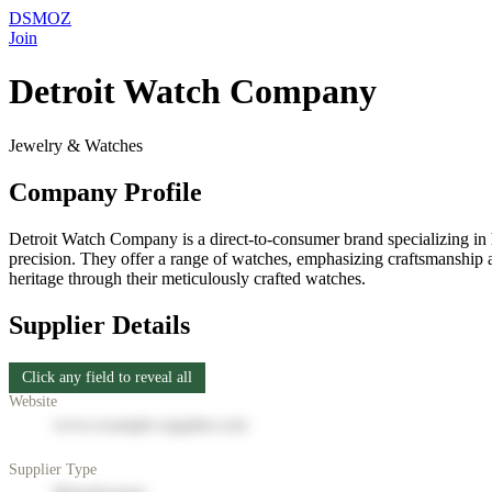
DSMOZ
Join
Detroit Watch Company
Jewelry & Watches
Company Profile
Detroit Watch Company is a direct-to-consumer brand specializing in 
precision. They offer a range of watches, emphasizing craftsmanship a
heritage through their meticulously crafted watches.
Supplier Details
Click any field to reveal all
Website
www.example-supplier.com
Supplier Type