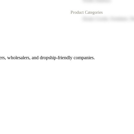
North America
Product Categories
Home Goods, Furniture, D
rs, wholesalers, and dropship-friendly companies.