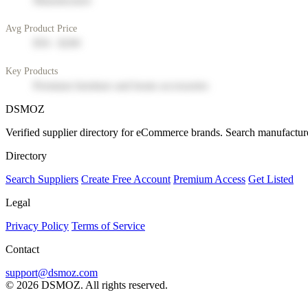
Manufacturer
Avg Product Price
$50 - $200
Key Products
Premium furniture and home accessories
DSMOZ
Verified supplier directory for eCommerce brands. Search manufacture
Directory
Search Suppliers
Create Free Account
Premium Access
Get Listed
Legal
Privacy Policy
Terms of Service
Contact
support@dsmoz.com
© 2026 DSMOZ. All rights reserved.