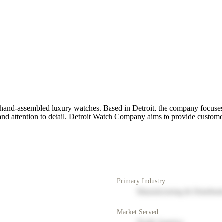
hand-assembled luxury watches. Based in Detroit, the company focuses 
nd attention to detail. Detroit Watch Company aims to provide customer
Primary Industry
Manufacturing & Distribut
Market Served