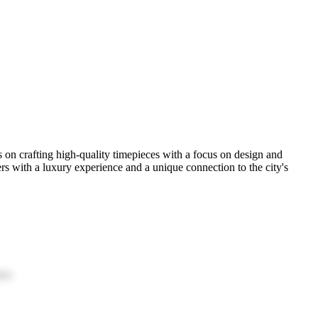
on crafting high-quality timepieces with a focus on design and
s with a luxury experience and a unique connection to the city's
ion