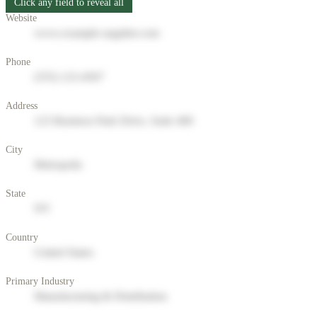
Click any field to reveal all
Website
www.example-supplier.com
Phone
(555) 123-4567
Address
123 Business Park Drive, Suite 400
City
Metropolis
State
NY
Country
United States
Primary Industry
Manufacturing & Distribution