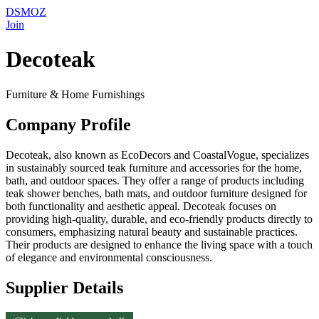
DSMOZ
Join
Decoteak
Furniture & Home Furnishings
Company Profile
Decoteak, also known as EcoDecors and CoastalVogue, specializes
in sustainably sourced teak furniture and accessories for the home,
bath, and outdoor spaces. They offer a range of products including
teak shower benches, bath mats, and outdoor furniture designed for
both functionality and aesthetic appeal. Decoteak focuses on
providing high-quality, durable, and eco-friendly products directly to
consumers, emphasizing natural beauty and sustainable practices.
Their products are designed to enhance the living space with a touch
of elegance and environmental consciousness.
Supplier Details