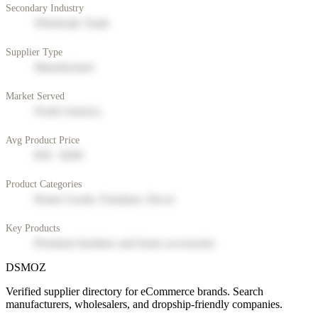
Secondary Industry
Wholesale Trade
Supplier Type
Manufacturer
Market Served
North America
Avg Product Price
$50 - $200
Product Categories
Home Goods, Furniture, Decor
Key Products
Premium furniture and home accessories
DSMOZ
Verified supplier directory for eCommerce brands. Search
manufacturers, wholesalers, and dropship-friendly companies.