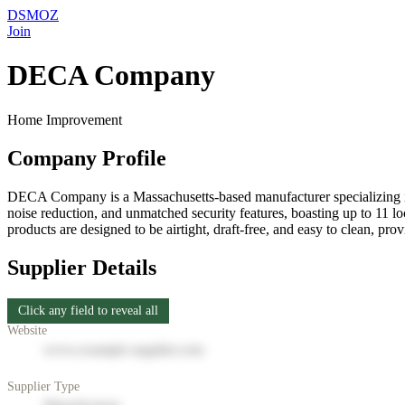
DSMOZ
Join
DECA Company
Home Improvement
Company Profile
DECA Company is a Massachusetts-based manufacturer specializing in
noise reduction, and unmatched security features, boasting up to 11 l
products are designed to be airtight, draft-free, and easy to clean,
Supplier Details
Click any field to reveal all
Website
www.example-supplier.com
Supplier Type