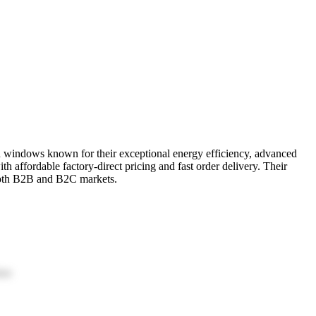
 windows known for their exceptional energy efficiency, advanced
 affordable factory-direct pricing and fast order delivery. Their
 both B2B and B2C markets.
ion