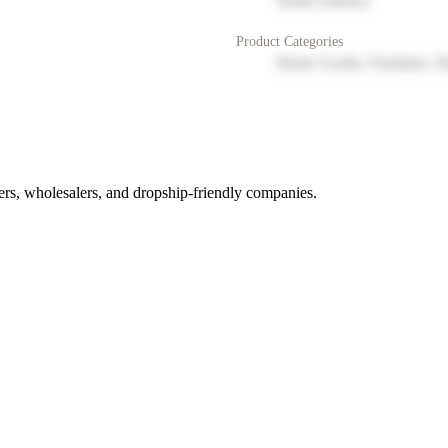
North America
Product Categories
Home Goods, Furniture, D
rs, wholesalers, and dropship-friendly companies.