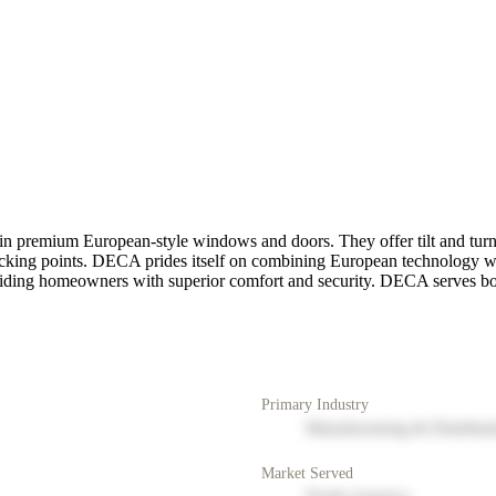
 premium European-style windows and doors. They offer tilt and turn
ocking points. DECA prides itself on combining European technology with
 providing homeowners with superior comfort and security. DECA serves
Primary Industry
Manufacturing & Distribut
Market Served