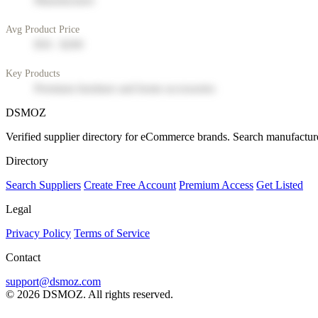
Manufacturer
Avg Product Price
$50 - $200
Key Products
Premium furniture and home accessories
DSMOZ
Verified supplier directory for eCommerce brands. Search manufacture
Directory
Search Suppliers
Create Free Account
Premium Access
Get Listed
Legal
Privacy Policy
Terms of Service
Contact
support@dsmoz.com
© 2026 DSMOZ. All rights reserved.