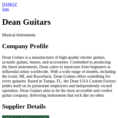
DSMOZ
Join
Dean Guitars
Musical Instruments
Company Profile
Dean Guitars is a manufacturer of high-quality electric guitars,
acoustic guitars, basses, and accessories. Committed to producing
the finest instruments, Dean caters to musicians from beginners to
influential artists worldwide. With a wide range of models, including
the iconic ML and Razorback, Dean Guitars offers something for
every guitarist. Based in Tampa, FL, the Dean USA Custom Factory
prides itself on its passionate employees and independently owned
operation. Dean Guitars aims to be the most accessible and coolest
guitar company, delivering instruments that rock like no other.
Supplier Details