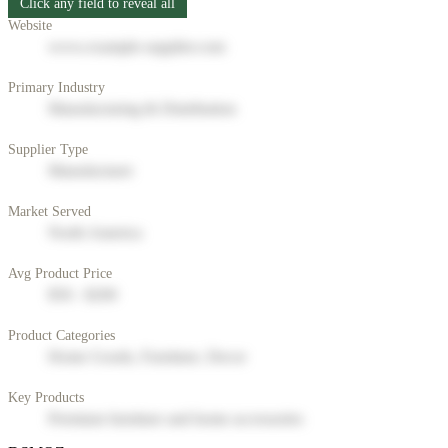
Click any field to reveal all
Website
www.example-supplier.com
Primary Industry
Manufacturing & Distribution
Supplier Type
Manufacturer
Market Served
North America
Avg Product Price
$50 - $200
Product Categories
Home Goods, Furniture, Decor
Key Products
Premium furniture and home accessories