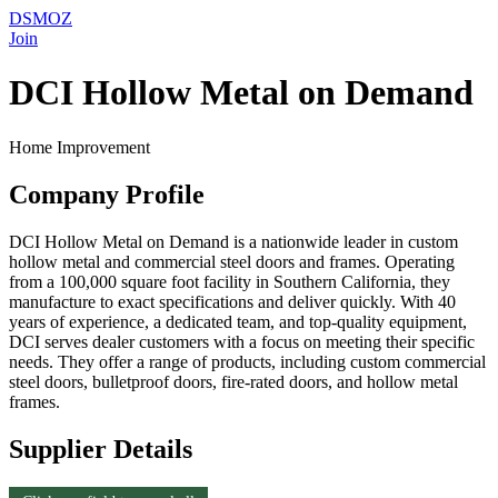
DSMOZ
Join
DCI Hollow Metal on Demand
Home Improvement
Company Profile
DCI Hollow Metal on Demand is a nationwide leader in custom
hollow metal and commercial steel doors and frames. Operating
from a 100,000 square foot facility in Southern California, they
manufacture to exact specifications and deliver quickly. With 40
years of experience, a dedicated team, and top-quality equipment,
DCI serves dealer customers with a focus on meeting their specific
needs. They offer a range of products, including custom commercial
steel doors, bulletproof doors, fire-rated doors, and hollow metal
frames.
Supplier Details