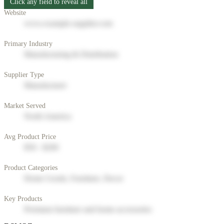
Click any field to reveal all
Website
www.example-supplier.com
Primary Industry
Manufacturing & Distribution
Supplier Type
Manufacturer
Market Served
North America
Avg Product Price
$50 - $200
Product Categories
Home Goods, Furniture, Decor
Key Products
Premium furniture and home accessories