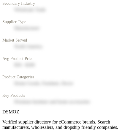
Secondary Industry
Wholesale Trade
Supplier Type
Manufacturer
Market Served
North America
Avg Product Price
$50 - $200
Product Categories
Home Goods, Furniture, Decor
Key Products
Premium furniture and home accessories
DSMOZ
Verified supplier directory for eCommerce brands. Search
manufacturers, wholesalers, and dropship-friendly companies.