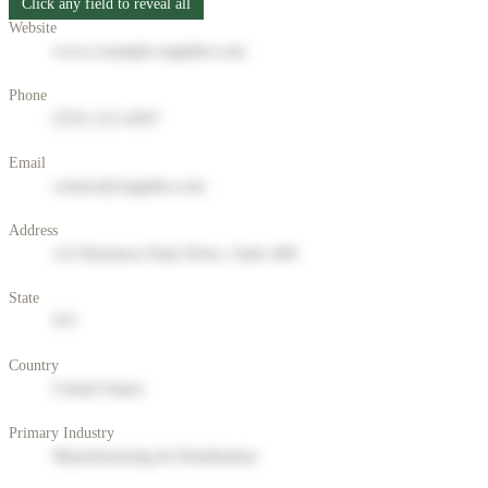
Click any field to reveal all
Website
www.example-supplier.com
Phone
(555) 123-4567
Email
contact@supplier.com
Address
123 Business Park Drive, Suite 400
State
NY
Country
United States
Primary Industry
Manufacturing & Distribution