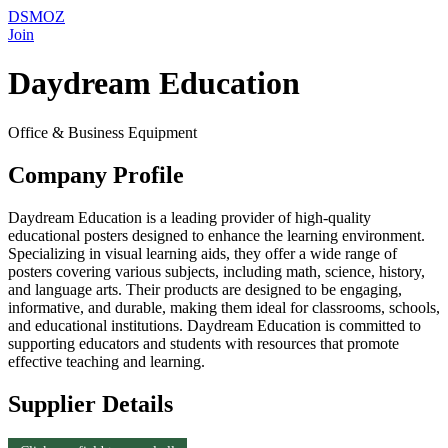
DSMOZ
Join
Daydream Education
Office & Business Equipment
Company Profile
Daydream Education is a leading provider of high-quality
educational posters designed to enhance the learning environment.
Specializing in visual learning aids, they offer a wide range of
posters covering various subjects, including math, science, history,
and language arts. Their products are designed to be engaging,
informative, and durable, making them ideal for classrooms, schools,
and educational institutions. Daydream Education is committed to
supporting educators and students with resources that promote
effective teaching and learning.
Supplier Details