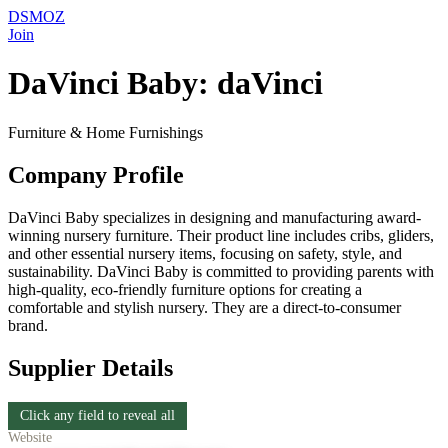
DSMOZ
Join
DaVinci Baby: daVinci
Furniture & Home Furnishings
Company Profile
DaVinci Baby specializes in designing and manufacturing award-
winning nursery furniture. Their product line includes cribs, gliders,
and other essential nursery items, focusing on safety, style, and
sustainability. DaVinci Baby is committed to providing parents with
high-quality, eco-friendly furniture options for creating a
comfortable and stylish nursery. They are a direct-to-consumer
brand.
Supplier Details
Click any field to reveal all
Website