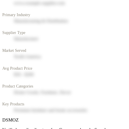
www.example-supplier.com
Primary Industry
Manufacturing & Distribution
Supplier Type
Manufacturer
Market Served
North America
Avg Product Price
$50 - $200
Product Categories
Home Goods, Furniture, Decor
Key Products
Premium furniture and home accessories
DSMOZ