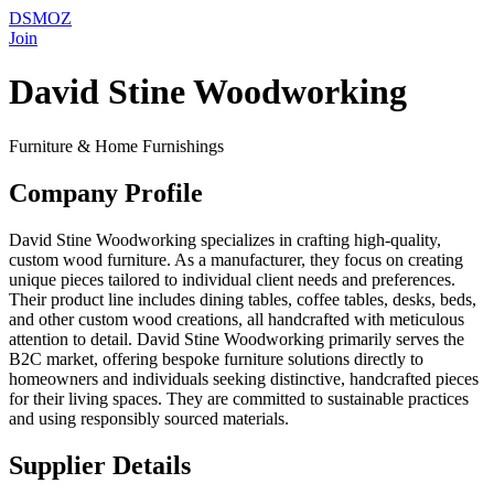
DSMOZ
Join
David Stine Woodworking
Furniture & Home Furnishings
Company Profile
David Stine Woodworking specializes in crafting high-quality,
custom wood furniture. As a manufacturer, they focus on creating
unique pieces tailored to individual client needs and preferences.
Their product line includes dining tables, coffee tables, desks, beds,
and other custom wood creations, all handcrafted with meticulous
attention to detail. David Stine Woodworking primarily serves the
B2C market, offering bespoke furniture solutions directly to
homeowners and individuals seeking distinctive, handcrafted pieces
for their living spaces. They are committed to sustainable practices
and using responsibly sourced materials.
Supplier Details