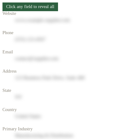
Click any field to reveal all
Website
www.example-supplier.com
Phone
(555) 123-4567
Email
contact@supplier.com
Address
123 Business Park Drive, Suite 400
State
NY
Country
United States
Primary Industry
Manufacturing & Distribution