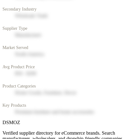
Secondary Industry
Wholesale Trade
Supplier Type
Manufacturer
Market Served
North America
Avg Product Price
$50 - $200
Product Categories
Home Goods, Furniture, Decor
Key Products
Premium furniture and home accessories
DSMOZ
Verified supplier directory for eCommerce brands. Search
manufacturers, wholesalers, and dropship-friendly companies.