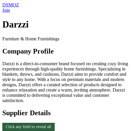
DSMOZ
Join
Darzzi
Furniture & Home Furnishings
Company Profile
Darzzi is a direct-to-consumer brand focused on creating cozy living
experiences through high-quality home furnishings. Specializing in
blankets, throws, and cushions, Darzzi aims to provide comfort and
style to any home. With a focus on premium materials and modern
designs, Darzzi offers a curated selection of products designed to
enhance relaxation and create a warm, inviting atmosphere. Darzzi
is committed to delivering exceptional value and customer
satisfaction.
Supplier Details
Click any field to reveal all