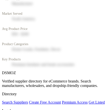
Manufacturer
Market Served
North America
Avg Product Price
$50 - $200
Product Categories
Home Goods, Furniture, Decor
Key Products
Premium furniture and home accessories
DSMOZ
Verified supplier directory for eCommerce brands. Search
manufacturers, wholesalers, and dropship-friendly companies.
Directory
Search Suppliers
Create Free Account
Premium Access
Get Listed