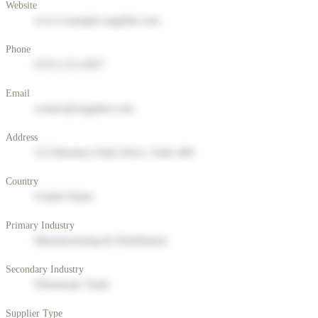
Website
www.example-supplier.com
Phone
(555) 123-4567
Email
contact@supplier.com
Address
123 Business Park Drive, Suite 400
Country
United States
Primary Industry
Manufacturing & Distribution
Secondary Industry
Wholesale Trade
Supplier Type