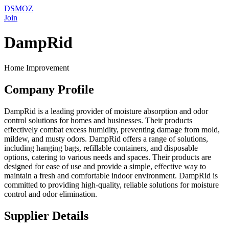
DSMOZ
Join
DampRid
Home Improvement
Company Profile
DampRid is a leading provider of moisture absorption and odor
control solutions for homes and businesses. Their products
effectively combat excess humidity, preventing damage from mold,
mildew, and musty odors. DampRid offers a range of solutions,
including hanging bags, refillable containers, and disposable
options, catering to various needs and spaces. Their products are
designed for ease of use and provide a simple, effective way to
maintain a fresh and comfortable indoor environment. DampRid is
committed to providing high-quality, reliable solutions for moisture
control and odor elimination.
Supplier Details