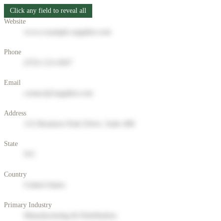
Click any field to reveal all
Website
www.example-supplier.com
Phone
(555) 123-4567
Email
contact@supplier.com
Address
123 Business Park Drive, Suite 400
State
NY
Country
United States
Primary Industry
Manufacturing & Distribution