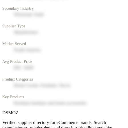
Secondary Industry
Wholesale Trade
Supplier Type
Manufacturer
Market Served
North America
Avg Product Price
$50 - $200
Product Categories
Home Goods, Furniture, Decor
Key Products
Premium furniture and home accessories
DSMOZ
Verified supplier directory for eCommerce brands. Search
manufacturers, wholesalers, and dropship-friendly companies.