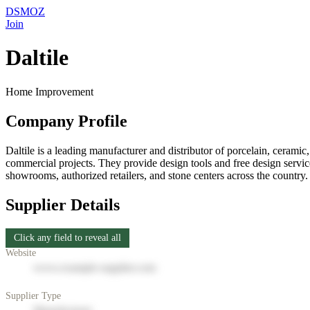
DSMOZ
Join
Daltile
Home Improvement
Company Profile
Daltile is a leading manufacturer and distributor of porcelain, ceramic,
commercial projects. They provide design tools and free design servic
showrooms, authorized retailers, and stone centers across the country. 
Supplier Details
Click any field to reveal all
Website
www.example-supplier.com
Supplier Type