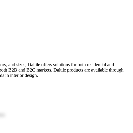
rs, and sizes, Daltile offers solutions for both residential and
g both B2B and B2C markets, Daltile products are available through
s in interior design.
ion