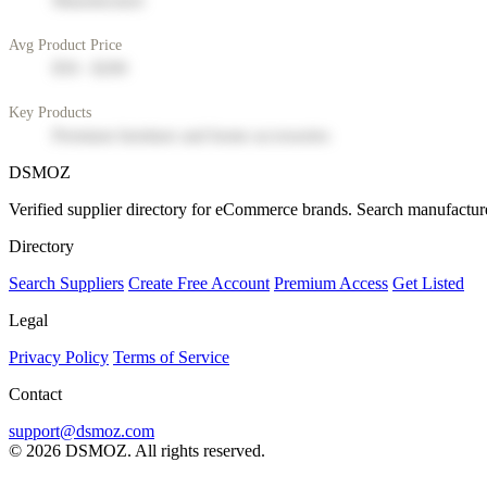
Manufacturer
Avg Product Price
$50 - $200
Key Products
Premium furniture and home accessories
DSMOZ
Verified supplier directory for eCommerce brands. Search manufacture
Directory
Search Suppliers
Create Free Account
Premium Access
Get Listed
Legal
Privacy Policy
Terms of Service
Contact
support@dsmoz.com
© 2026 DSMOZ. All rights reserved.