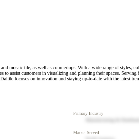
 and mosaic tile, as well as countertops. With a wide range of styles, colo
es to assist customers in visualizing and planning their spaces. Servin
Daltile focuses on innovation and staying up-to-date with the latest trend
Primary Industry
Manufacturing & Distribut
Market Served