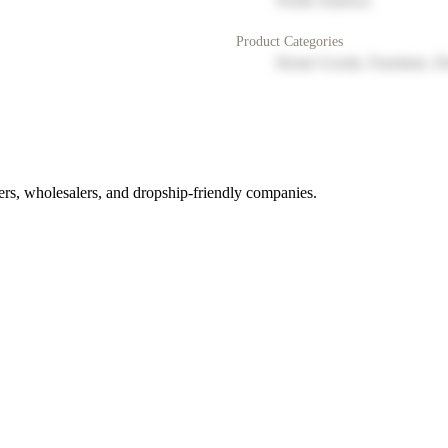
North America
Product Categories
Home Goods, Furniture, D
rs, wholesalers, and dropship-friendly companies.