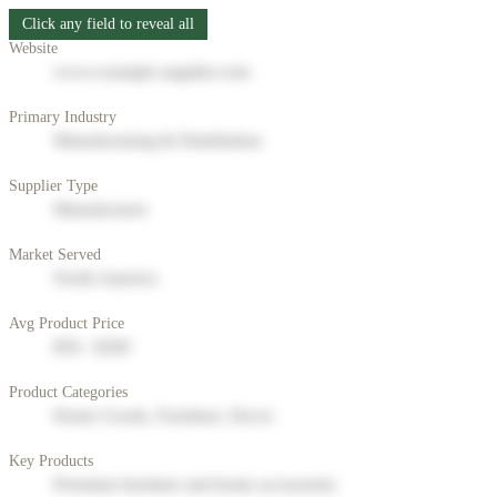
Click any field to reveal all
Website
www.example-supplier.com
Primary Industry
Manufacturing & Distribution
Supplier Type
Manufacturer
Market Served
North America
Avg Product Price
$50 - $200
Product Categories
Home Goods, Furniture, Decor
Key Products
Premium furniture and home accessories