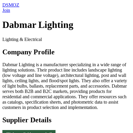
DSMOZ
Join
Dabmar Lighting
Lighting & Electrical
Company Profile
Dabmar Lighting is a manufacturer specializing in a wide range of
lighting solutions. Their product line includes landscape lighting
(low voltage and line voltage), architectural lighting, post and wall
lights, ceiling lights, and flood/spot lights. They also offer a variety
of light bulbs, ballasts, replacement parts, and accessories. Dabmar
serves both B2B and B2C markets, providing products for
residential and commercial applications. They offer resources such
as catalogs, specification sheets, and photometric data to assist
customers in product selection and implementation.
Supplier Details