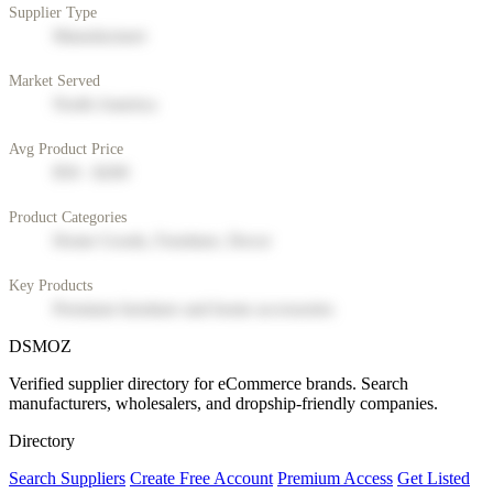
Supplier Type
Manufacturer
Market Served
North America
Avg Product Price
$50 - $200
Product Categories
Home Goods, Furniture, Decor
Key Products
Premium furniture and home accessories
DSMOZ
Verified supplier directory for eCommerce brands. Search
manufacturers, wholesalers, and dropship-friendly companies.
Directory
Search Suppliers
Create Free Account
Premium Access
Get Listed