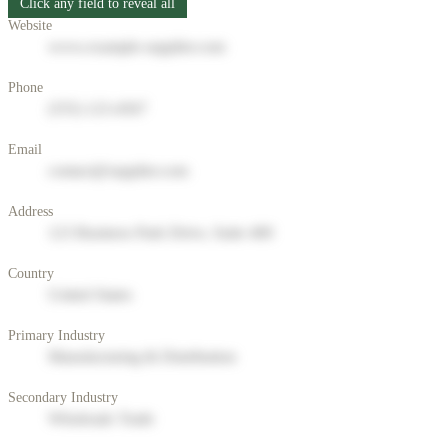
Click any field to reveal all
Website
www.example-supplier.com
Phone
(555) 123-4567
Email
contact@supplier.com
Address
123 Business Park Drive, Suite 400
Country
United States
Primary Industry
Manufacturing & Distribution
Secondary Industry
Wholesale Trade