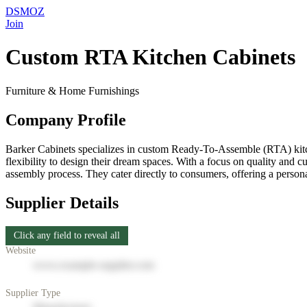
DSMOZ
Join
Custom RTA Kitchen Cabinets
Furniture & Home Furnishings
Company Profile
Barker Cabinets specializes in custom Ready-To-Assemble (RTA) kitch
flexibility to design their dream spaces. With a focus on quality and 
assembly process. They cater directly to consumers, offering a persona
Supplier Details
Click any field to reveal all
Website
www.example-supplier.com
Supplier Type