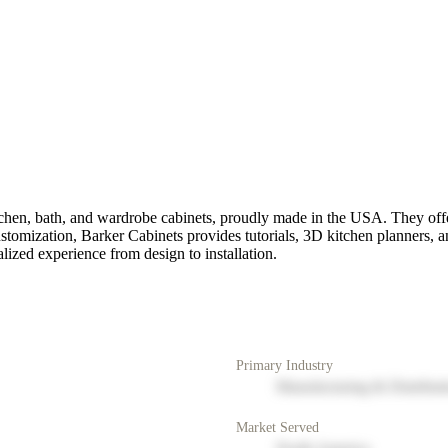
en, bath, and wardrobe cabinets, proudly made in the USA. They offer 
customization, Barker Cabinets provides tutorials, 3D kitchen planners, 
lized experience from design to installation.
Primary Industry
Manufacturing & Distribut
Market Served