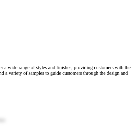
a wide range of styles and finishes, providing customers with the
and a variety of samples to guide customers through the design and
ion