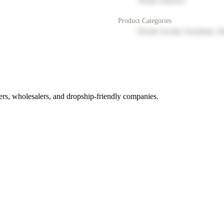
North America
Product Categories
Home Goods, Furniture, D
rs, wholesalers, and dropship-friendly companies.