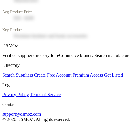
Manufacturer
Avg Product Price
$50 - $200
Key Products
Premium furniture and home accessories
DSMOZ
Verified supplier directory for eCommerce brands. Search manufacture
Directory
Search Suppliers
Create Free Account
Premium Access
Get Listed
Legal
Privacy Policy
Terms of Service
Contact
support@dsmoz.com
© 2026 DSMOZ. All rights reserved.