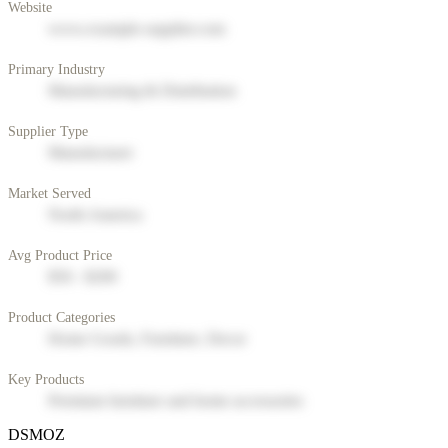
Website
www.example-supplier.com
Primary Industry
Manufacturing & Distribution
Supplier Type
Manufacturer
Market Served
North America
Avg Product Price
$50 - $200
Product Categories
Home Goods, Furniture, Decor
Key Products
Premium furniture and home accessories
DSMOZ