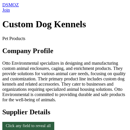
DSMOZ
Join
Custom Dog Kennels
Pet Products
Company Profile
Otto Environmental specializes in designing and manufacturing
custom animal enclosures, caging, and enrichment products. They
provide solutions for various animal care needs, focusing on quality
and customization. Their primary product line includes custom dog
kennels and related accessories. They cater to businesses and
organizations requiring specialized animal housing solutions. Otto
Environmental is committed to providing durable and safe products
for the well-being of animals.
Supplier Details
Click any field to reveal all