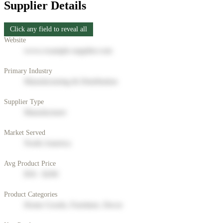
Supplier Details
Click any field to reveal all
Website
www.example-supplier.com
Primary Industry
Manufacturing & Distribution
Supplier Type
Manufacturer
Market Served
North America
Avg Product Price
$50 - $200
Product Categories
Home Goods, Furniture, Decor