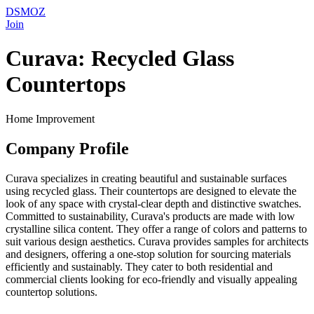
DSMOZ
Join
Curava: Recycled Glass
Countertops
Home Improvement
Company Profile
Curava specializes in creating beautiful and sustainable surfaces
using recycled glass. Their countertops are designed to elevate the
look of any space with crystal-clear depth and distinctive swatches.
Committed to sustainability, Curava's products are made with low
crystalline silica content. They offer a range of colors and patterns to
suit various design aesthetics. Curava provides samples for architects
and designers, offering a one-stop solution for sourcing materials
efficiently and sustainably. They cater to both residential and
commercial clients looking for eco-friendly and visually appealing
countertop solutions.