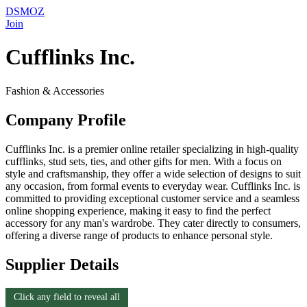
DSMOZ
Join
Cufflinks Inc.
Fashion & Accessories
Company Profile
Cufflinks Inc. is a premier online retailer specializing in high-quality
cufflinks, stud sets, ties, and other gifts for men. With a focus on
style and craftsmanship, they offer a wide selection of designs to suit
any occasion, from formal events to everyday wear. Cufflinks Inc. is
committed to providing exceptional customer service and a seamless
online shopping experience, making it easy to find the perfect
accessory for any man's wardrobe. They cater directly to consumers,
offering a diverse range of products to enhance personal style.
Supplier Details
Click any field to reveal all