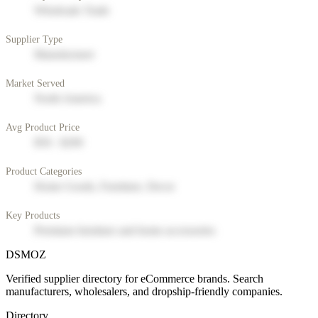
Wholesale Trade
Supplier Type
Manufacturer
Market Served
North America
Avg Product Price
$50 - $200
Product Categories
Home Goods, Furniture, Decor
Key Products
Premium furniture and home accessories
DSMOZ
Verified supplier directory for eCommerce brands. Search
manufacturers, wholesalers, and dropship-friendly companies.
Directory