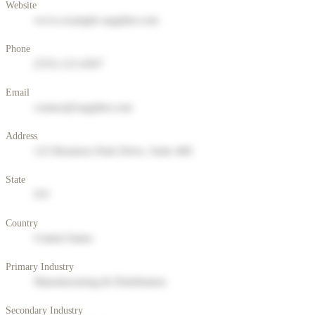
Website
www.example-supplier.com
Phone
(555) 123-4567
Email
contact@supplier.com
Address
123 Business Park Drive, Suite 400
State
NY
Country
United States
Primary Industry
Manufacturing & Distribution
Secondary Industry