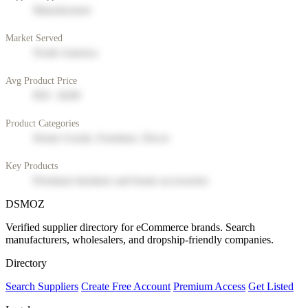
Manufacturer
Market Served
North America
Avg Product Price
$50 - $200
Product Categories
Home Goods, Furniture, Decor
Key Products
Premium furniture and home accessories
DSMOZ
Verified supplier directory for eCommerce brands. Search
manufacturers, wholesalers, and dropship-friendly companies.
Directory
Search Suppliers
Create Free Account
Premium Access
Get Listed