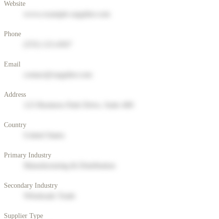
Website
www.example-supplier.com
Phone
(555) 123-4567
Email
contact@supplier.com
Address
123 Business Park Drive, Suite 400
Country
United States
Primary Industry
Manufacturing & Distribution
Secondary Industry
Wholesale Trade
Supplier Type