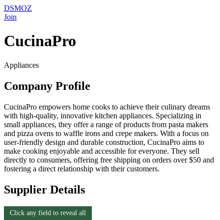
DSMOZ
Join
CucinaPro
Appliances
Company Profile
CucinaPro empowers home cooks to achieve their culinary dreams
with high-quality, innovative kitchen appliances. Specializing in
small appliances, they offer a range of products from pasta makers
and pizza ovens to waffle irons and crepe makers. With a focus on
user-friendly design and durable construction, CucinaPro aims to
make cooking enjoyable and accessible for everyone. They sell
directly to consumers, offering free shipping on orders over $50 and
fostering a direct relationship with their customers.
Supplier Details
Click any field to reveal all