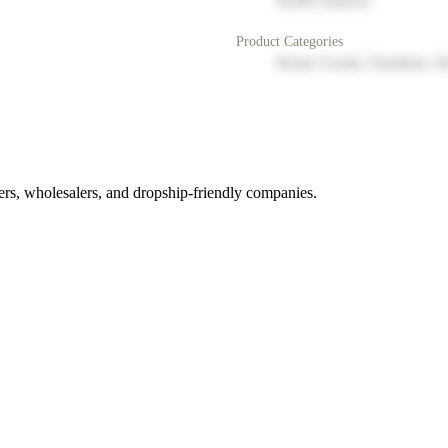
North America
Product Categories
Home Goods, Furniture, D
rs, wholesalers, and dropship-friendly companies.