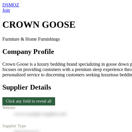
DSMOZ
Join
CROWN GOOSE
Furniture & Home Furnishings
Company Profile
Crown Goose is a luxury bedding brand specializing in goose down pr
focuses on providing customers with a premium sleep experience throug
personalized service to discerning customers seeking luxurious beddin
Supplier Details
Click any field to reveal all
Website
www.example-supplier.com
Supplier Type