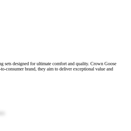
ng sets designed for ultimate comfort and quality. Crown Goose
t-to-consumer brand, they aim to deliver exceptional value and
ion