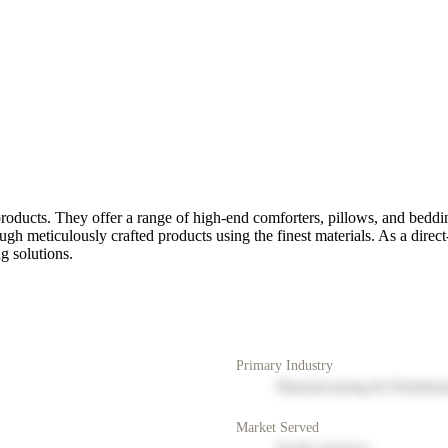
oducts. They offer a range of high-end comforters, pillows, and beddi
h meticulously crafted products using the finest materials. As a direc
g solutions.
Primary Industry
Manufacturing & Distribut
Market Served