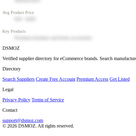
Manufacturer
Avg Product Price
$50 - $200
Key Products
Premium furniture and home accessories
DSMOZ
Verified supplier directory for eCommerce brands. Search manufacture
Directory
Search Suppliers
Create Free Account
Premium Access
Get Listed
Legal
Privacy Policy
Terms of Service
Contact
support@dsmoz.com
© 2026 DSMOZ. All rights reserved.