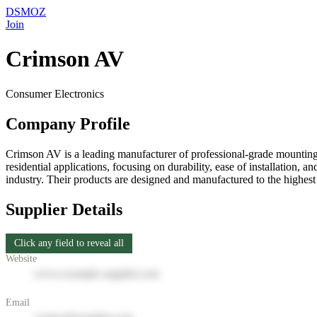
DSMOZ
Join
Crimson AV
Consumer Electronics
Company Profile
Crimson AV is a leading manufacturer of professional-grade mounting
residential applications, focusing on durability, ease of installation
industry. Their products are designed and manufactured to the highes
Supplier Details
Click any field to reveal all
Website
www.example-supplier.com
Email