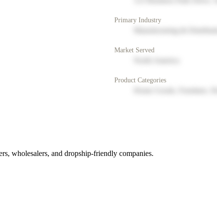
123 Business Park Drive, 
Primary Industry
Manufacturing & Distribut
Market Served
North America
Product Categories
Home Goods, Furniture, D
rs, wholesalers, and dropship-friendly companies.