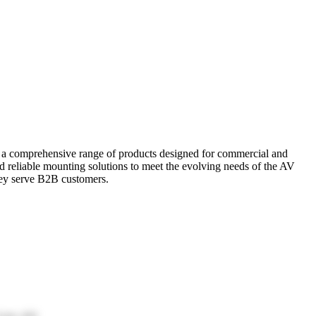
r a comprehensive range of products designed for commercial and
and reliable mounting solutions to meet the evolving needs of the AV
hey serve B2B customers.