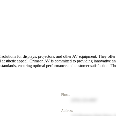
 solutions for displays, projectors, and other AV equipment. They offe
, and aesthetic appeal. Crimson AV is committed to providing innovative 
t standards, ensuring optimal performance and customer satisfaction. T
Phone
(555) 123-4567
Address