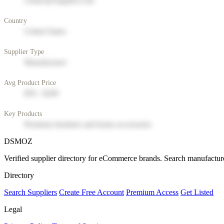
contact@supplier.com
Country
United States
Supplier Type
Manufacturer
Avg Product Price
$50 - $200
Key Products
Premium furniture and home accessories
DSMOZ
Verified supplier directory for eCommerce brands. Search manufacture
Directory
Search Suppliers
Create Free Account
Premium Access
Get Listed
Legal