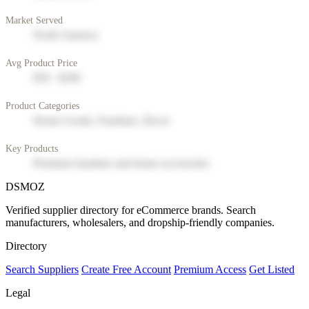
Market Served
North America
Avg Product Price
$50 - $200
Product Categories
Home Goods, Furniture, Decor
Key Products
Premium furniture and home accessories
DSMOZ
Verified supplier directory for eCommerce brands. Search
manufacturers, wholesalers, and dropship-friendly companies.
Directory
Search Suppliers
Create Free Account
Premium Access
Get Listed
Legal