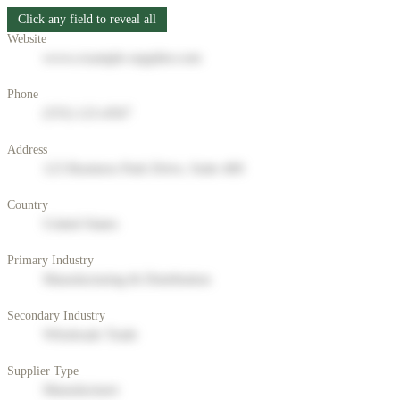
Click any field to reveal all
Website
www.example-supplier.com
Phone
(555) 123-4567
Address
123 Business Park Drive, Suite 400
Country
United States
Primary Industry
Manufacturing & Distribution
Secondary Industry
Wholesale Trade
Supplier Type
Manufacturer