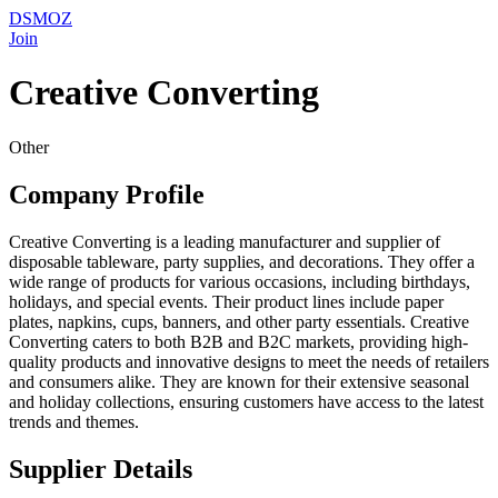
DSMOZ
Join
Creative Converting
Other
Company Profile
Creative Converting is a leading manufacturer and supplier of
disposable tableware, party supplies, and decorations. They offer a
wide range of products for various occasions, including birthdays,
holidays, and special events. Their product lines include paper
plates, napkins, cups, banners, and other party essentials. Creative
Converting caters to both B2B and B2C markets, providing high-
quality products and innovative designs to meet the needs of retailers
and consumers alike. They are known for their extensive seasonal
and holiday collections, ensuring customers have access to the latest
trends and themes.
Supplier Details