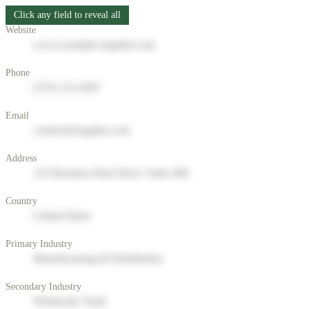
Click any field to reveal all
Website
www.example-supplier.com
Phone
(555) 123-4567
Email
contact@supplier.com
Address
123 Business Park Drive, Suite 400
Country
United States
Primary Industry
Manufacturing & Distribution
Secondary Industry
Wholesale Trade