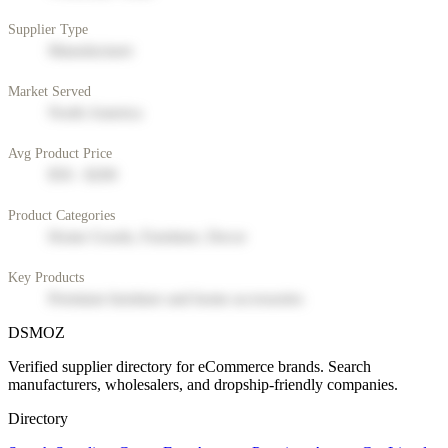
Supplier Type
Manufacturer
Market Served
North America
Avg Product Price
$50 - $200
Product Categories
Home Goods, Furniture, Decor
Key Products
Premium furniture and home accessories
DSMOZ
Verified supplier directory for eCommerce brands. Search
manufacturers, wholesalers, and dropship-friendly companies.
Directory