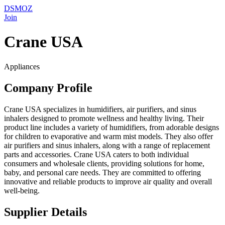
DSMOZ
Join
Crane USA
Appliances
Company Profile
Crane USA specializes in humidifiers, air purifiers, and sinus
inhalers designed to promote wellness and healthy living. Their
product line includes a variety of humidifiers, from adorable designs
for children to evaporative and warm mist models. They also offer
air purifiers and sinus inhalers, along with a range of replacement
parts and accessories. Crane USA caters to both individual
consumers and wholesale clients, providing solutions for home,
baby, and personal care needs. They are committed to offering
innovative and reliable products to improve air quality and overall
well-being.
Supplier Details