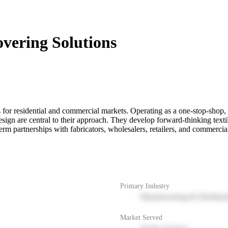
vering Solutions
 for residential and commercial markets. Operating as a one-stop-shop,
esign are central to their approach. They develop forward-thinking text
term partnerships with fabricators, wholesalers, retailers, and commercia
Primary Industry
Manufacturing & Distribut
Market Served