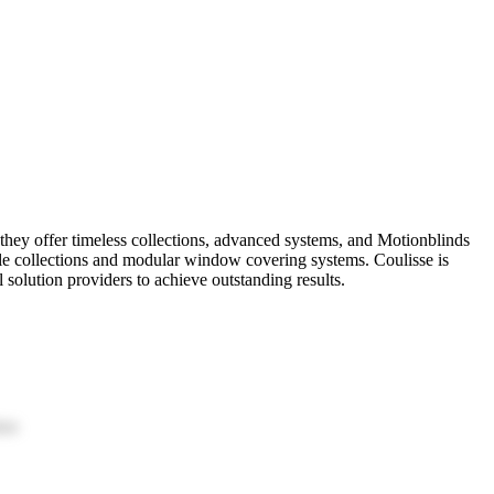
 they offer timeless collections, advanced systems, and Motionblinds
ile collections and modular window covering systems. Coulisse is
l solution providers to achieve outstanding results.
ion