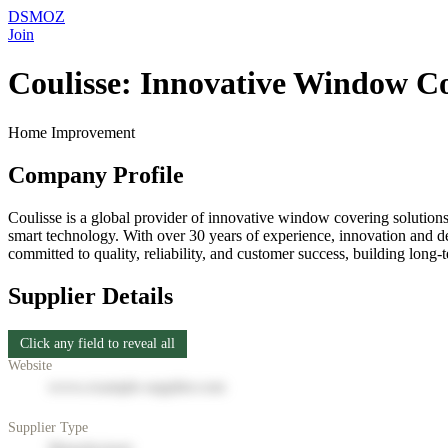
DSMOZ
Join
Coulisse: Innovative Window Co
Home Improvement
Company Profile
Coulisse is a global provider of innovative window covering solutions
smart technology. With over 30 years of experience, innovation and d
committed to quality, reliability, and customer success, building long-
Supplier Details
Click any field to reveal all
Website
www.example-supplier.com
Supplier Type