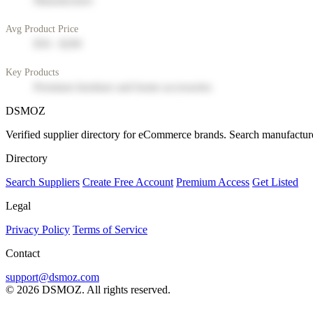
Manufacturer
Avg Product Price
$50 - $200
Key Products
Premium furniture and home accessories
DSMOZ
Verified supplier directory for eCommerce brands. Search manufacture
Directory
Search Suppliers
Create Free Account
Premium Access
Get Listed
Legal
Privacy Policy
Terms of Service
Contact
support@dsmoz.com
© 2026 DSMOZ. All rights reserved.