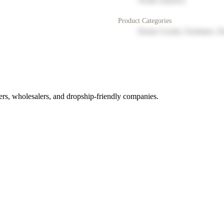
North America
Product Categories
Home Goods, Furniture, D
rs, wholesalers, and dropship-friendly companies.