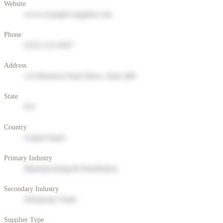
Website
www.example-supplier.com
Phone
(555) 123-4567
Address
123 Business Park Drive, Suite 400
State
NY
Country
United States
Primary Industry
Manufacturing & Distribution
Secondary Industry
Wholesale Trade
Supplier Type