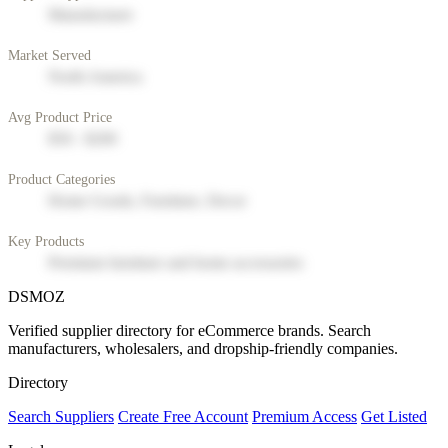
Manufacturer
Market Served
North America
Avg Product Price
$50 - $200
Product Categories
Home Goods, Furniture, Decor
Key Products
Premium furniture and home accessories
DSMOZ
Verified supplier directory for eCommerce brands. Search
manufacturers, wholesalers, and dropship-friendly companies.
Directory
Search Suppliers
Create Free Account
Premium Access
Get Listed