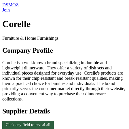
DSMOZ
Join
Corelle
Furniture & Home Furnishings
Company Profile
Corelle is a well-known brand specializing in durable and
lightweight dinnerware. They offer a variety of dish sets and
individual pieces designed for everyday use. Corelle's products are
known for their chip-resistant and break-resistant qualities, making
them a practical choice for families and individuals. The brand
primarily serves the consumer market directly through their website,
providing a convenient way to purchase their dinnerware
collections.
Supplier Details
Click any field to reveal all