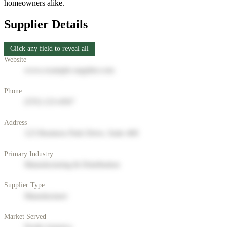
homeowners alike.
Supplier Details
Click any field to reveal all
Website
www.example-supplier.com
Phone
(555) 123-4567
Address
123 Business Park Drive, Suite 400
Primary Industry
Manufacturing & Distribution
Supplier Type
Manufacturer
Market Served