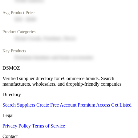
North America
Avg Product Price
$50 - $200
Product Categories
Home Goods, Furniture, Decor
Key Products
Premium furniture and home accessories
DSMOZ
Verified supplier directory for eCommerce brands. Search
manufacturers, wholesalers, and dropship-friendly companies.
Directory
Search Suppliers
Create Free Account
Premium Access
Get Listed
Legal
Privacy Policy
Terms of Service
Contact