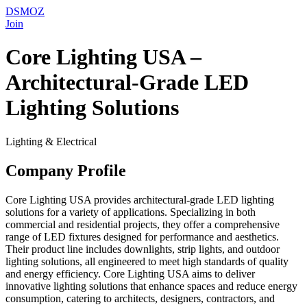
DSMOZ
Join
Core Lighting USA –
Architectural-Grade LED
Lighting Solutions
Lighting & Electrical
Company Profile
Core Lighting USA provides architectural-grade LED lighting
solutions for a variety of applications. Specializing in both
commercial and residential projects, they offer a comprehensive
range of LED fixtures designed for performance and aesthetics.
Their product line includes downlights, strip lights, and outdoor
lighting solutions, all engineered to meet high standards of quality
and energy efficiency. Core Lighting USA aims to deliver
innovative lighting solutions that enhance spaces and reduce energy
consumption, catering to architects, designers, contractors, and