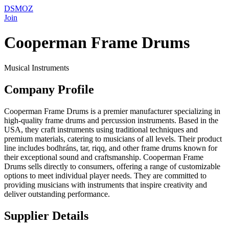
DSMOZ
Join
Cooperman Frame Drums
Musical Instruments
Company Profile
Cooperman Frame Drums is a premier manufacturer specializing in
high-quality frame drums and percussion instruments. Based in the
USA, they craft instruments using traditional techniques and
premium materials, catering to musicians of all levels. Their product
line includes bodhráns, tar, riqq, and other frame drums known for
their exceptional sound and craftsmanship. Cooperman Frame
Drums sells directly to consumers, offering a range of customizable
options to meet individual player needs. They are committed to
providing musicians with instruments that inspire creativity and
deliver outstanding performance.
Supplier Details