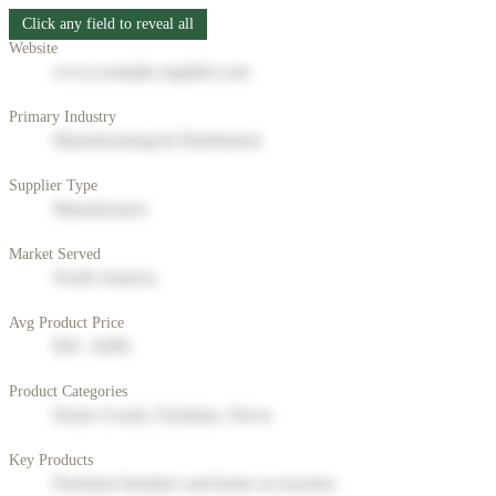
Click any field to reveal all
Website
www.example-supplier.com
Primary Industry
Manufacturing & Distribution
Supplier Type
Manufacturer
Market Served
North America
Avg Product Price
$50 - $200
Product Categories
Home Goods, Furniture, Decor
Key Products
Premium furniture and home accessories