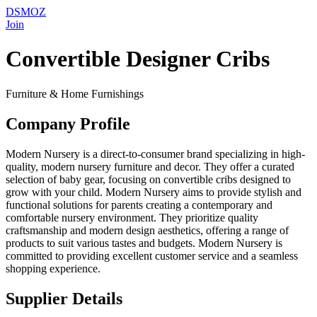
DSMOZ
Join
Convertible Designer Cribs
Furniture & Home Furnishings
Company Profile
Modern Nursery is a direct-to-consumer brand specializing in high-
quality, modern nursery furniture and decor. They offer a curated
selection of baby gear, focusing on convertible cribs designed to
grow with your child. Modern Nursery aims to provide stylish and
functional solutions for parents creating a contemporary and
comfortable nursery environment. They prioritize quality
craftsmanship and modern design aesthetics, offering a range of
products to suit various tastes and budgets. Modern Nursery is
committed to providing excellent customer service and a seamless
shopping experience.
Supplier Details