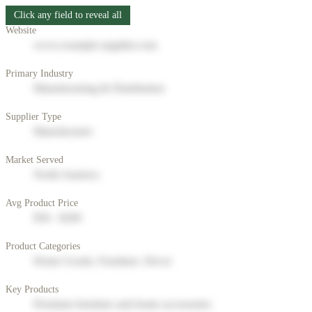
Click any field to reveal all
Website
www.example-supplier.com
Primary Industry
Manufacturing & Distribution
Supplier Type
Manufacturer
Market Served
North America
Avg Product Price
$50 - $200
Product Categories
Home Goods, Furniture, Decor
Key Products
Premium furniture and home accessories