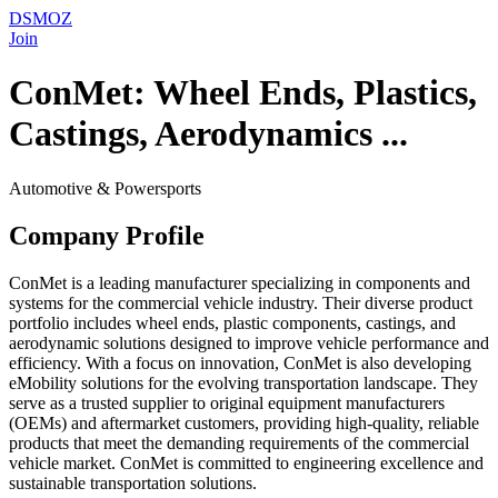
DSMOZ
Join
ConMet: Wheel Ends, Plastics,
Castings, Aerodynamics ...
Automotive & Powersports
Company Profile
ConMet is a leading manufacturer specializing in components and
systems for the commercial vehicle industry. Their diverse product
portfolio includes wheel ends, plastic components, castings, and
aerodynamic solutions designed to improve vehicle performance and
efficiency. With a focus on innovation, ConMet is also developing
eMobility solutions for the evolving transportation landscape. They
serve as a trusted supplier to original equipment manufacturers
(OEMs) and aftermarket customers, providing high-quality, reliable
products that meet the demanding requirements of the commercial
vehicle market. ConMet is committed to engineering excellence and
sustainable transportation solutions.