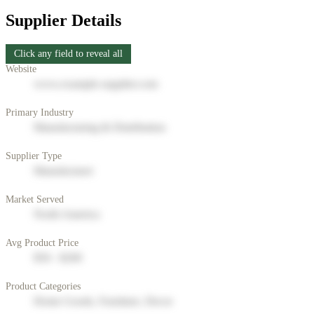
Supplier Details
Click any field to reveal all
Website
www.example-supplier.com
Primary Industry
Manufacturing & Distribution
Supplier Type
Manufacturer
Market Served
North America
Avg Product Price
$50 - $200
Product Categories
Home Goods, Furniture, Decor