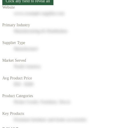
Click any field to reveal all
Website
www.example-supplier.com
Primary Industry
Manufacturing & Distribution
Supplier Type
Manufacturer
Market Served
North America
Avg Product Price
$50 - $200
Product Categories
Home Goods, Furniture, Decor
Key Products
Premium furniture and home accessories