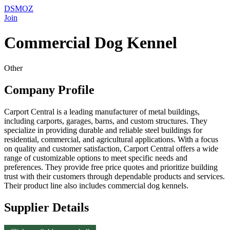
DSMOZ
Join
Commercial Dog Kennel
Other
Company Profile
Carport Central is a leading manufacturer of metal buildings,
including carports, garages, barns, and custom structures. They
specialize in providing durable and reliable steel buildings for
residential, commercial, and agricultural applications. With a focus
on quality and customer satisfaction, Carport Central offers a wide
range of customizable options to meet specific needs and
preferences. They provide free price quotes and prioritize building
trust with their customers through dependable products and services.
Their product line also includes commercial dog kennels.
Supplier Details