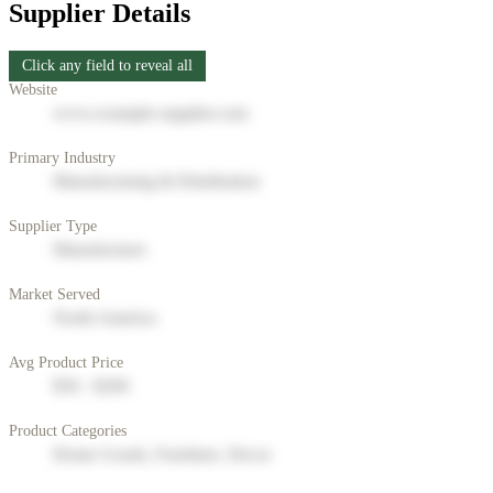
Supplier Details
Click any field to reveal all
Website
www.example-supplier.com
Primary Industry
Manufacturing & Distribution
Supplier Type
Manufacturer
Market Served
North America
Avg Product Price
$50 - $200
Product Categories
Home Goods, Furniture, Decor