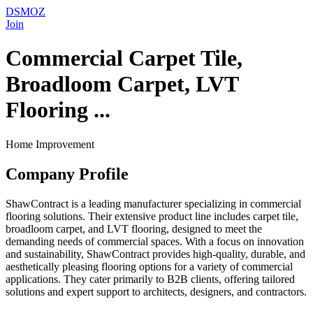
DSMOZ
Join
Commercial Carpet Tile,
Broadloom Carpet, LVT
Flooring ...
Home Improvement
Company Profile
ShawContract is a leading manufacturer specializing in commercial
flooring solutions. Their extensive product line includes carpet tile,
broadloom carpet, and LVT flooring, designed to meet the
demanding needs of commercial spaces. With a focus on innovation
and sustainability, ShawContract provides high-quality, durable, and
aesthetically pleasing flooring options for a variety of commercial
applications. They cater primarily to B2B clients, offering tailored
solutions and expert support to architects, designers, and contractors.