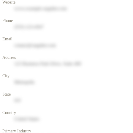
Website
www.example-supplier.com
Phone
(555) 123-4567
Email
contact@supplier.com
Address
123 Business Park Drive, Suite 400
City
Metropolis
State
NY
Country
United States
Primary Industry