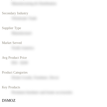
Manufacturing & Distribution
Secondary Industry
Wholesale Trade
Supplier Type
Manufacturer
Market Served
North America
Avg Product Price
$50 - $200
Product Categories
Home Goods, Furniture, Decor
Key Products
Premium furniture and home accessories
DSMOZ