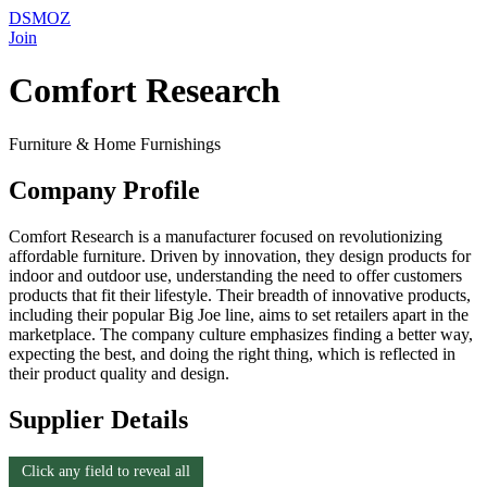
DSMOZ
Join
Comfort Research
Furniture & Home Furnishings
Company Profile
Comfort Research is a manufacturer focused on revolutionizing
affordable furniture. Driven by innovation, they design products for
indoor and outdoor use, understanding the need to offer customers
products that fit their lifestyle. Their breadth of innovative products,
including their popular Big Joe line, aims to set retailers apart in the
marketplace. The company culture emphasizes finding a better way,
expecting the best, and doing the right thing, which is reflected in
their product quality and design.
Supplier Details
Click any field to reveal all