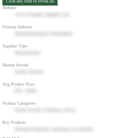
Click any field to reveal all
Website
www.example-supplier.com
Primary Industry
Manufacturing & Distribution
Supplier Type
Manufacturer
Market Served
North America
Avg Product Price
$50 - $200
Product Categories
Home Goods, Furniture, Decor
Key Products
Premium furniture and home accessories