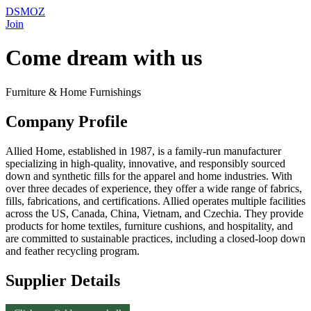
DSMOZ
Join
Come dream with us
Furniture & Home Furnishings
Company Profile
Allied Home, established in 1987, is a family-run manufacturer
specializing in high-quality, innovative, and responsibly sourced
down and synthetic fills for the apparel and home industries. With
over three decades of experience, they offer a wide range of fabrics,
fills, fabrications, and certifications. Allied operates multiple facilities
across the US, Canada, China, Vietnam, and Czechia. They provide
products for home textiles, furniture cushions, and hospitality, and
are committed to sustainable practices, including a closed-loop down
and feather recycling program.
Supplier Details