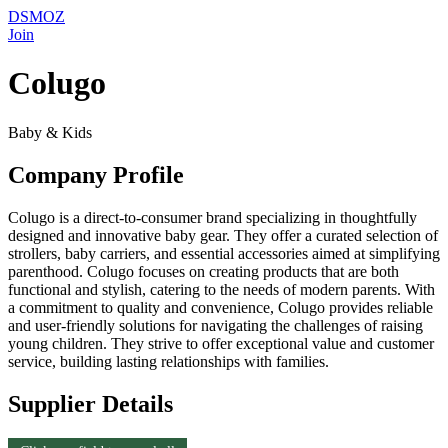
DSMOZ
Join
Colugo
Baby & Kids
Company Profile
Colugo is a direct-to-consumer brand specializing in thoughtfully
designed and innovative baby gear. They offer a curated selection of
strollers, baby carriers, and essential accessories aimed at simplifying
parenthood. Colugo focuses on creating products that are both
functional and stylish, catering to the needs of modern parents. With
a commitment to quality and convenience, Colugo provides reliable
and user-friendly solutions for navigating the challenges of raising
young children. They strive to offer exceptional value and customer
service, building lasting relationships with families.
Supplier Details