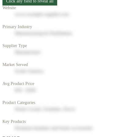
Click any field to reveal all
Website
www.example-supplier.com
Primary Industry
Manufacturing & Distribution
Supplier Type
Manufacturer
Market Served
North America
Avg Product Price
$50 - $200
Product Categories
Home Goods, Furniture, Decor
Key Products
Premium furniture and home accessories