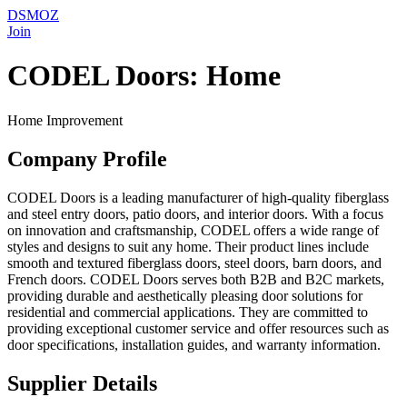
DSMOZ
Join
CODEL Doors: Home
Home Improvement
Company Profile
CODEL Doors is a leading manufacturer of high-quality fiberglass
and steel entry doors, patio doors, and interior doors. With a focus
on innovation and craftsmanship, CODEL offers a wide range of
styles and designs to suit any home. Their product lines include
smooth and textured fiberglass doors, steel doors, barn doors, and
French doors. CODEL Doors serves both B2B and B2C markets,
providing durable and aesthetically pleasing door solutions for
residential and commercial applications. They are committed to
providing exceptional customer service and offer resources such as
door specifications, installation guides, and warranty information.
Supplier Details