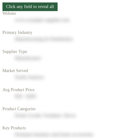
Click any field to reveal all
Website
www.example-supplier.com
Primary Industry
Manufacturing & Distribution
Supplier Type
Manufacturer
Market Served
North America
Avg Product Price
$50 - $200
Product Categories
Home Goods, Furniture, Decor
Key Products
Premium furniture and home accessories