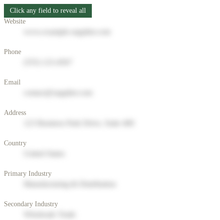
Click any field to reveal all
Website
www.example-supplier.com
Phone
(555) 123-4567
Email
contact@supplier.com
Address
123 Business Park Drive, Suite 400
Country
United States
Primary Industry
Manufacturing & Distribution
Secondary Industry
Wholesale Trade