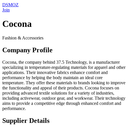
DSMOZ
Join
Cocona
Fashion & Accessories
Company Profile
Cocona, the company behind 37.5 Technology, is a manufacturer
specializing in temperature-regulating materials for apparel and other
applications. Their innovative fabrics enhance comfort and
performance by helping the body maintain an ideal core
temperature. They offer these materials to brands looking to improve
the functionality and appeal of their products. Cocona focuses on
providing advanced textile solutions for a variety of industries,
including activewear, outdoor gear, and workwear. Their technology
aims to provide a competitive edge through enhanced comfort and
performance.
Supplier Details