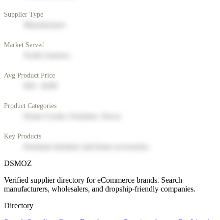
Supplier Type
Manufacturer
Market Served
North America
Avg Product Price
$50 - $200
Product Categories
Home Goods, Furniture, Decor
Key Products
Premium furniture and home accessories
DSMOZ
Verified supplier directory for eCommerce brands. Search
manufacturers, wholesalers, and dropship-friendly companies.
Directory