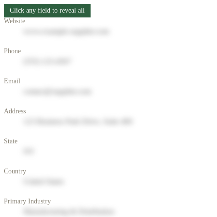
Click any field to reveal all
Website
www.example-supplier.com
Phone
(555) 123-4567
Email
contact@supplier.com
Address
123 Business Park Drive, Suite 400
State
NY
Country
United States
Primary Industry
Manufacturing & Distribution