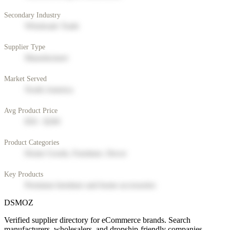
Secondary Industry
Wholesale Trade
Supplier Type
Manufacturer
Market Served
North America
Avg Product Price
$50 - $200
Product Categories
Home Goods, Furniture, Decor
Key Products
Premium furniture and home accessories
DSMOZ
Verified supplier directory for eCommerce brands. Search
manufacturers, wholesalers, and dropship-friendly companies.