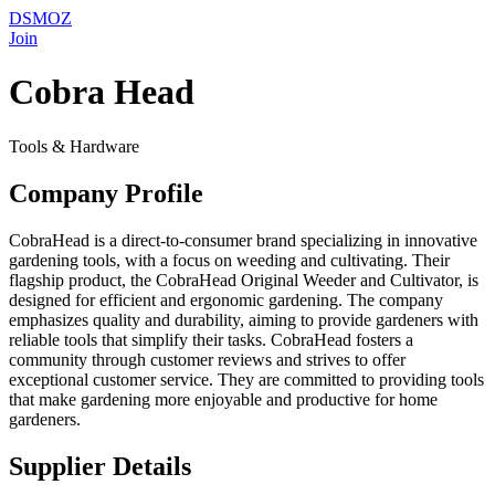
DSMOZ
Join
Cobra Head
Tools & Hardware
Company Profile
CobraHead is a direct-to-consumer brand specializing in innovative
gardening tools, with a focus on weeding and cultivating. Their
flagship product, the CobraHead Original Weeder and Cultivator, is
designed for efficient and ergonomic gardening. The company
emphasizes quality and durability, aiming to provide gardeners with
reliable tools that simplify their tasks. CobraHead fosters a
community through customer reviews and strives to offer
exceptional customer service. They are committed to providing tools
that make gardening more enjoyable and productive for home
gardeners.
Supplier Details