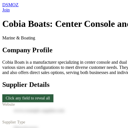
DSMOZ
Join
Cobia Boats: Center Console and
Marine & Boating
Company Profile
Cobia Boats is a manufacturer specializing in center console and dual 
various sizes and configurations to meet diverse customer needs. They
and also offers direct sales options, serving both businesses and indi
Supplier Details
Click any field to reveal all
Website
www.example-supplier.com
Supplier Type