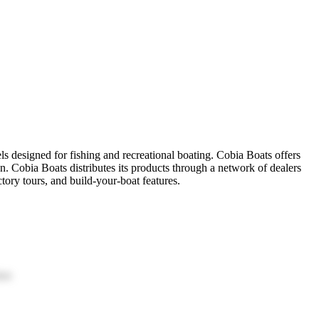
ls designed for fishing and recreational boating. Cobia Boats offers
n. Cobia Boats distributes its products through a network of dealers
tory tours, and build-your-boat features.
ion