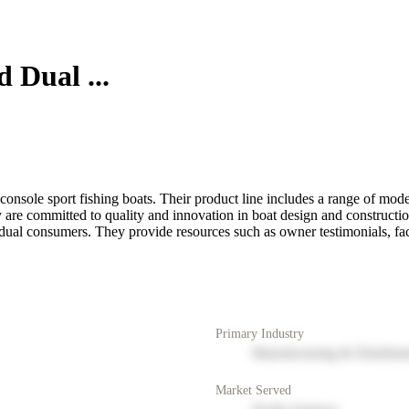
 Dual ...
console sport fishing boats. Their product line includes a range of mode
 are committed to quality and innovation in boat design and constructio
vidual consumers. They provide resources such as owner testimonials, fac
Primary Industry
Manufacturing & Distribut
Market Served