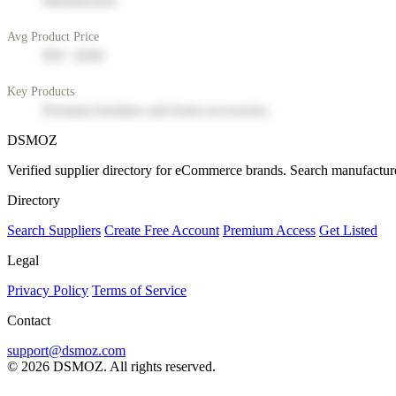
Manufacturer
Avg Product Price
$50 - $200
Key Products
Premium furniture and home accessories
DSMOZ
Verified supplier directory for eCommerce brands. Search manufacture
Directory
Search Suppliers
Create Free Account
Premium Access
Get Listed
Legal
Privacy Policy
Terms of Service
Contact
support@dsmoz.com
© 2026 DSMOZ. All rights reserved.