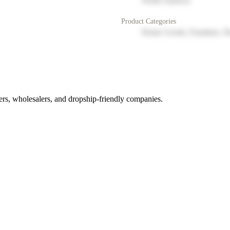
North America
Product Categories
Home Goods, Furniture, D
rs, wholesalers, and dropship-friendly companies.