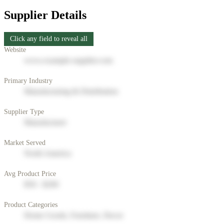
Supplier Details
Click any field to reveal all
Website
www.example-supplier.com
Primary Industry
Manufacturing & Distribution
Supplier Type
Manufacturer
Market Served
North America
Avg Product Price
$50 - $200
Product Categories
Home Goods, Furniture, Decor