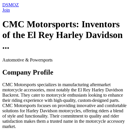
DSMOZ
Join
CMC Motorsports: Inventors
of the El Rey Harley Davidson
...
Automotive & Powersports
Company Profile
CMC Motorsports specializes in manufacturing aftermarket
motorcycle accessories, most notably the El Rey Harley Davidson
Backrest. They cater to motorcycle enthusiasts looking to enhance
their riding experience with high-quality, custom-designed parts.
CMC Motorsports focuses on providing innovative and comfortable
solutions for Harley Davidson motorcycles, offering riders a blend
of style and functionality. Their commitment to quality and rider
satisfaction makes them a trusted name in the motorcycle accessory
market.