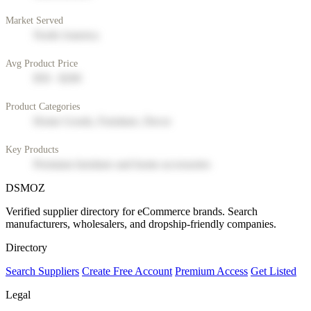
Market Served
North America
Avg Product Price
$50 - $200
Product Categories
Home Goods, Furniture, Decor
Key Products
Premium furniture and home accessories
DSMOZ
Verified supplier directory for eCommerce brands. Search
manufacturers, wholesalers, and dropship-friendly companies.
Directory
Search Suppliers
Create Free Account
Premium Access
Get Listed
Legal