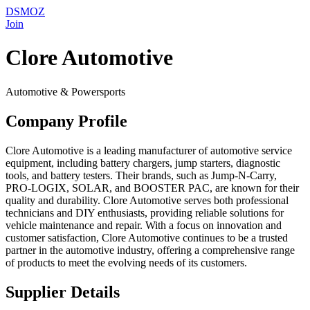
DSMOZ
Join
Clore Automotive
Automotive & Powersports
Company Profile
Clore Automotive is a leading manufacturer of automotive service
equipment, including battery chargers, jump starters, diagnostic
tools, and battery testers. Their brands, such as Jump-N-Carry,
PRO-LOGIX, SOLAR, and BOOSTER PAC, are known for their
quality and durability. Clore Automotive serves both professional
technicians and DIY enthusiasts, providing reliable solutions for
vehicle maintenance and repair. With a focus on innovation and
customer satisfaction, Clore Automotive continues to be a trusted
partner in the automotive industry, offering a comprehensive range
of products to meet the evolving needs of its customers.
Supplier Details