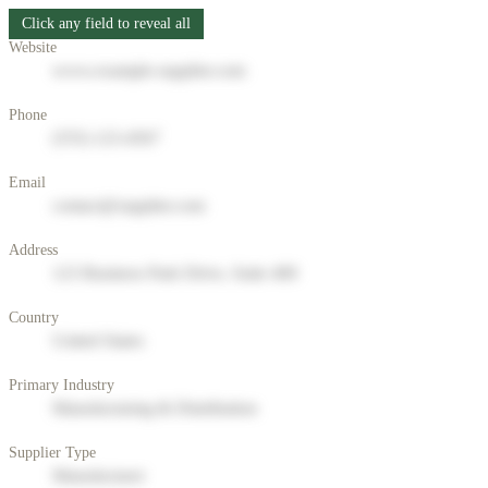
Click any field to reveal all
Website
www.example-supplier.com
Phone
(555) 123-4567
Email
contact@supplier.com
Address
123 Business Park Drive, Suite 400
Country
United States
Primary Industry
Manufacturing & Distribution
Supplier Type
Manufacturer