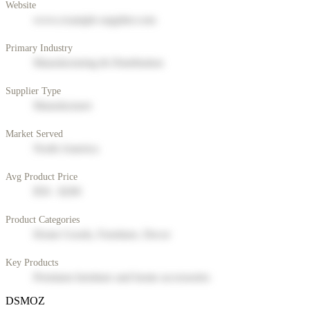
Website
www.example-supplier.com
Primary Industry
Manufacturing & Distribution
Supplier Type
Manufacturer
Market Served
North America
Avg Product Price
$50 - $200
Product Categories
Home Goods, Furniture, Decor
Key Products
Premium furniture and home accessories
DSMOZ