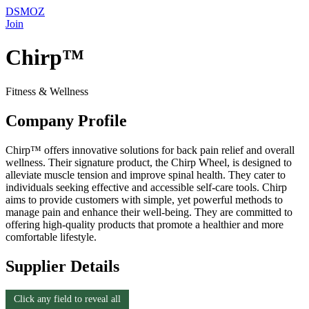
DSMOZ
Join
Chirp™
Fitness & Wellness
Company Profile
Chirp™ offers innovative solutions for back pain relief and overall
wellness. Their signature product, the Chirp Wheel, is designed to
alleviate muscle tension and improve spinal health. They cater to
individuals seeking effective and accessible self-care tools. Chirp
aims to provide customers with simple, yet powerful methods to
manage pain and enhance their well-being. They are committed to
offering high-quality products that promote a healthier and more
comfortable lifestyle.
Supplier Details
Click any field to reveal all