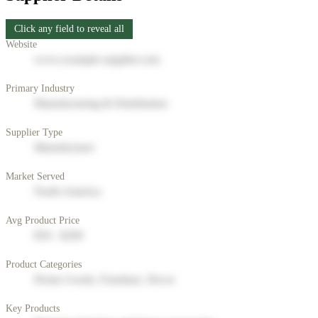
Click any field to reveal all
Website
www.example-supplier.com
Primary Industry
Manufacturing & Distribution
Supplier Type
Manufacturer
Market Served
North America
Avg Product Price
$50 - $200
Product Categories
Home Goods, Furniture, Decor
Key Products