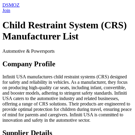
DSMOZ
Join
Child Restraint System (CRS)
Manufacturer List
Automotive & Powersports
Company Profile
Infiniti USA manufactures child restraint systems (CRS) designed
for safety and reliability in vehicles. As a manufacturer, they focus
on producing high-quality car seats, including infant, convertible,
and booster models, adhering to stringent safety standards. Infiniti
USA caters to the automotive industry and related businesses,
offering a range of CRS solutions. Their products are engineered to
provide optimal protection for children during travel, ensuring peace
of mind for parents and caregivers. Infiniti USA is committed to
innovation and safety in the automotive sector.
Supplier Details