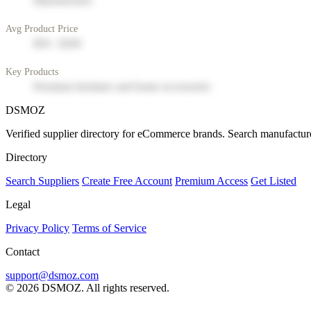
Manufacturer
Avg Product Price
$50 - $200
Key Products
Premium furniture and home accessories
DSMOZ
Verified supplier directory for eCommerce brands. Search manufacture
Directory
Search Suppliers
Create Free Account
Premium Access
Get Listed
Legal
Privacy Policy
Terms of Service
Contact
support@dsmoz.com
© 2026 DSMOZ. All rights reserved.