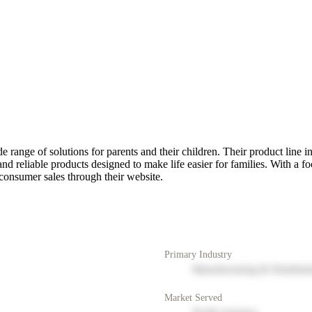
 range of solutions for parents and their children. Their product line inc
and reliable products designed to make life easier for families. With a f
-consumer sales through their website.
Primary Industry
Manufacturing & Distribut
Market Served