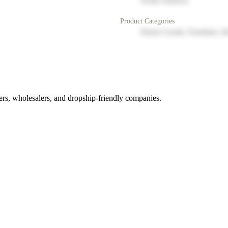
North America
Product Categories
Home Goods, Furniture, D
rs, wholesalers, and dropship-friendly companies.