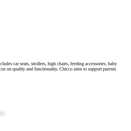
ludes car seats, strollers, high chairs, feeding accessories, baby
ocus on quality and functionality, Chicco aims to support parents
ion