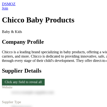
DSMOZ
Join
Chicco Baby Products
Baby & Kids
Company Profile
Chicco is a leading brand specializing in baby products, offering a wide
carriers, and more. Chicco is dedicated to providing innovative, safe, 
through every stage of their child's development. They offer direct-to
Supplier Details
Click any field to reveal all
Website
www.example-supplier.com
Supplier Type