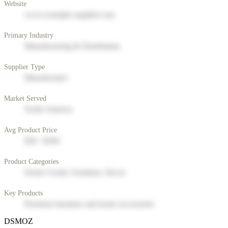
Website
www.example-supplier.com
Primary Industry
Manufacturing & Distribution
Supplier Type
Manufacturer
Market Served
North America
Avg Product Price
$50 - $200
Product Categories
Home Goods, Furniture, Decor
Key Products
Premium furniture and home accessories
DSMOZ