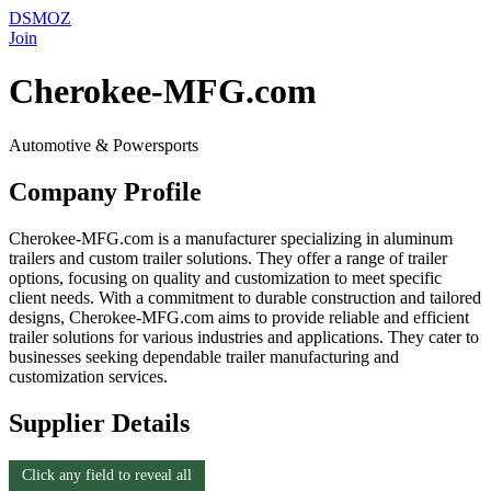
DSMOZ
Join
Cherokee-MFG.com
Automotive & Powersports
Company Profile
Cherokee-MFG.com is a manufacturer specializing in aluminum
trailers and custom trailer solutions. They offer a range of trailer
options, focusing on quality and customization to meet specific
client needs. With a commitment to durable construction and tailored
designs, Cherokee-MFG.com aims to provide reliable and efficient
trailer solutions for various industries and applications. They cater to
businesses seeking dependable trailer manufacturing and
customization services.
Supplier Details
Click any field to reveal all