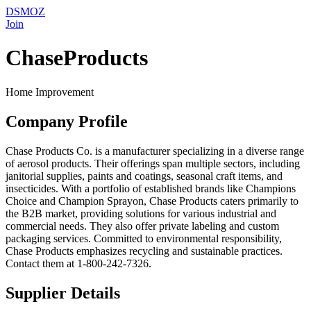
DSMOZ
Join
ChaseProducts
Home Improvement
Company Profile
Chase Products Co. is a manufacturer specializing in a diverse range
of aerosol products. Their offerings span multiple sectors, including
janitorial supplies, paints and coatings, seasonal craft items, and
insecticides. With a portfolio of established brands like Champions
Choice and Champion Sprayon, Chase Products caters primarily to
the B2B market, providing solutions for various industrial and
commercial needs. They also offer private labeling and custom
packaging services. Committed to environmental responsibility,
Chase Products emphasizes recycling and sustainable practices.
Contact them at 1-800-242-7326.
Supplier Details