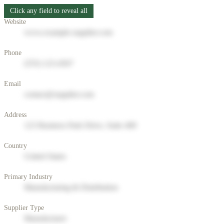
Click any field to reveal all
Website
www.example-supplier.com
Phone
(555) 123-4567
Email
contact@supplier.com
Address
123 Business Park Drive, Suite 400
Country
United States
Primary Industry
Manufacturing & Distribution
Supplier Type
Manufacturer