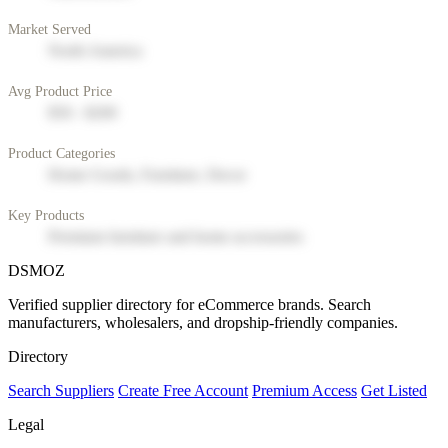
Market Served
North America
Avg Product Price
$50 - $200
Product Categories
Home Goods, Furniture, Decor
Key Products
Premium furniture and home accessories
DSMOZ
Verified supplier directory for eCommerce brands. Search
manufacturers, wholesalers, and dropship-friendly companies.
Directory
Search Suppliers
Create Free Account
Premium Access
Get Listed
Legal