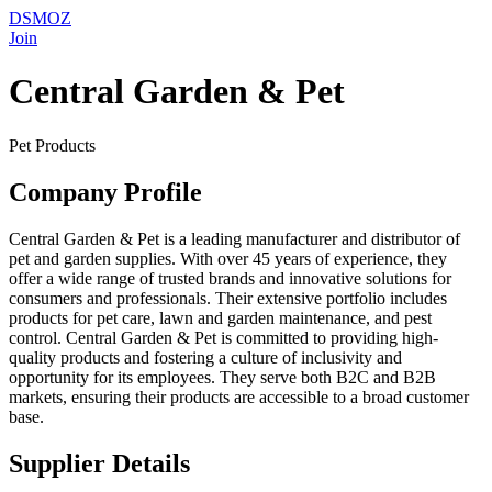
DSMOZ
Join
Central Garden & Pet
Pet Products
Company Profile
Central Garden & Pet is a leading manufacturer and distributor of
pet and garden supplies. With over 45 years of experience, they
offer a wide range of trusted brands and innovative solutions for
consumers and professionals. Their extensive portfolio includes
products for pet care, lawn and garden maintenance, and pest
control. Central Garden & Pet is committed to providing high-
quality products and fostering a culture of inclusivity and
opportunity for its employees. They serve both B2C and B2B
markets, ensuring their products are accessible to a broad customer
base.
Supplier Details