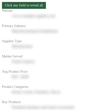
Click any field to reveal all
Website
www.example-supplier.com
Primary Industry
Manufacturing & Distribution
Supplier Type
Manufacturer
Market Served
North America
Avg Product Price
$50 - $200
Product Categories
Home Goods, Furniture, Decor
Key Products
Premium furniture and home accessories