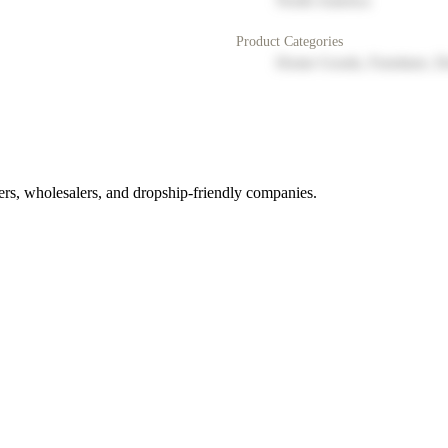
North America
Product Categories
Home Goods, Furniture, D
rs, wholesalers, and dropship-friendly companies.