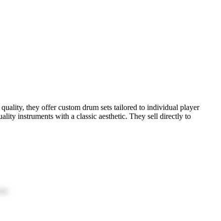
ality, they offer custom drum sets tailored to individual player
ty instruments with a classic aesthetic. They sell directly to
ion