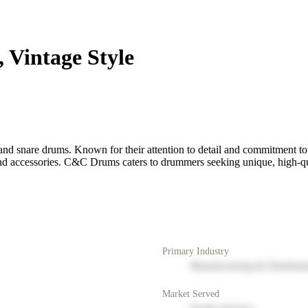
Vintage Style
 snare drums. Known for their attention to detail and commitment to qu
nd accessories. C&C Drums caters to drummers seeking unique, high-quali
Primary Industry
Manufacturing & Distribut
Market Served