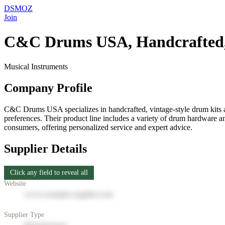
DSMOZ
Join
C&C Drums USA, Handcrafted, 
Musical Instruments
Company Profile
C&C Drums USA specializes in handcrafted, vintage-style drum kits and
preferences. Their product line includes a variety of drum hardware a
consumers, offering personalized service and expert advice.
Supplier Details
Click any field to reveal all
Website
www.example-supplier.com
Supplier Type