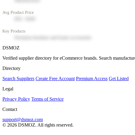
Manufacturer
Avg Product Price
$50 - $200
Key Products
Premium furniture and home accessories
DSMOZ
Verified supplier directory for eCommerce brands. Search manufacture
Directory
Search Suppliers
Create Free Account
Premium Access
Get Listed
Legal
Privacy Policy
Terms of Service
Contact
support@dsmoz.com
© 2026 DSMOZ. All rights reserved.