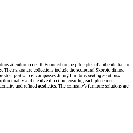
s attention to detail. Founded on the principles of authentic Italian
 Their signature collections include the sculptural Skorpio dining
oduct portfolio encompasses dining furniture, seating solutions,
ion quality and creative direction, ensuring each piece meets
ionality and refined aesthetics. The company's furniture solutions are