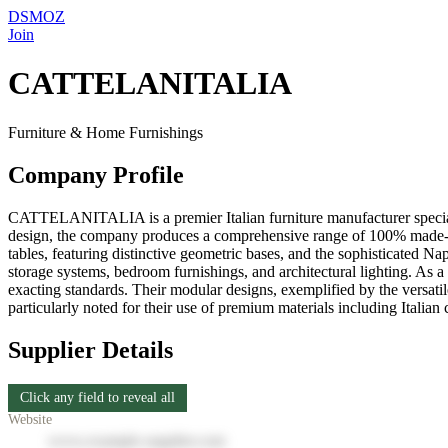
DSMOZ
Join
CATTELANITALIA
Furniture & Home Furnishings
Company Profile
CATTELANITALIA is a premier Italian furniture manufacturer specializ
design, the company produces a comprehensive range of 100% made-in-It
tables, featuring distinctive geometric bases, and the sophisticated 
storage systems, bedroom furnishings, and architectural lighting. As
exacting standards. Their modular designs, exemplified by the versatil
particularly noted for their use of premium materials including Italia
Supplier Details
Click any field to reveal all
Website
www.example-supplier.com