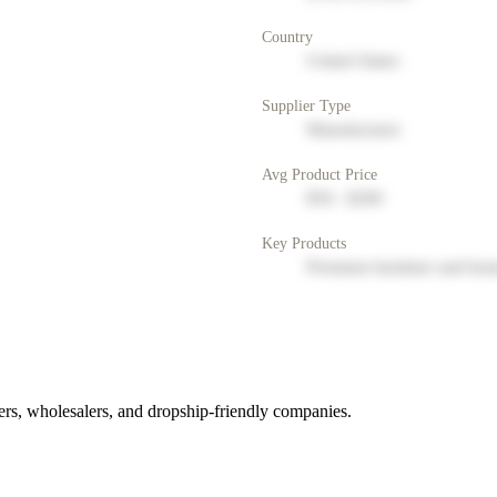
Country
United States
Supplier Type
Manufacturer
Avg Product Price
$50 - $200
Key Products
Premium furniture and hom
rs, wholesalers, and dropship-friendly companies.