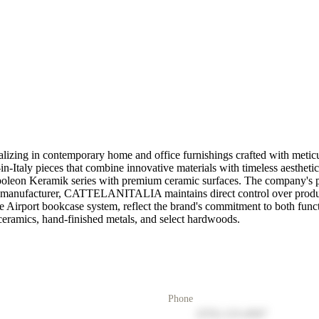
ing in contemporary home and office furnishings crafted with meticulou
aly pieces that combine innovative materials with timeless aesthetics.
Napoleon Keramik series with premium ceramic surfaces. The company's pr
 a manufacturer, CATTELANITALIA maintains direct control over product
e Airport bookcase system, reflect the brand's commitment to both funct
n ceramics, hand-finished metals, and select hardwoods.
Phone
(555) 123-4567