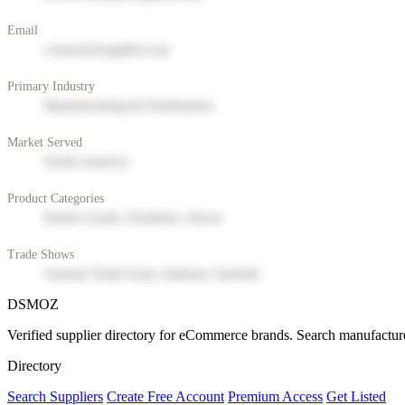
Email
contact@supplier.com
Primary Industry
Manufacturing & Distribution
Market Served
North America
Product Categories
Home Goods, Furniture, Decor
Trade Shows
Annual Trade Expo, Industry Summit
DSMOZ
Verified supplier directory for eCommerce brands. Search manufacture
Directory
Search Suppliers
Create Free Account
Premium Access
Get Listed