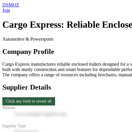
DSMOZ
Join
Cargo Express: Reliable Enclose
Automotive & Powersports
Company Profile
Cargo Express manufactures reliable enclosed trailers designed for a vari
built with sturdy construction and smart features for dependable perfo
The company offers a range of resources including brochures, manuals
Supplier Details
Click any field to reveal all
Website
www.example-supplier.com
Supplier Type