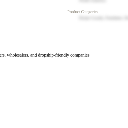
North America
Product Categories
Home Goods, Furniture, D
rs, wholesalers, and dropship-friendly companies.