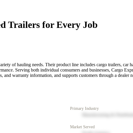
d Trailers for Every Job
ety of hauling needs. Their product line includes cargo trailers, car haule
rmance. Serving both individual consumers and businesses, Cargo Express
, and warranty information, and supports customers through a dealer n
Primary Industry
Manufacturing & Distribut
Market Served