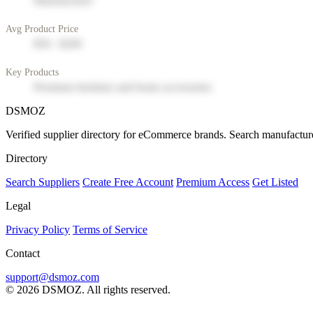
Manufacturer
Avg Product Price
$50 - $200
Key Products
Premium furniture and home accessories
DSMOZ
Verified supplier directory for eCommerce brands. Search manufacture
Directory
Search Suppliers
Create Free Account
Premium Access
Get Listed
Legal
Privacy Policy
Terms of Service
Contact
support@dsmoz.com
© 2026 DSMOZ. All rights reserved.