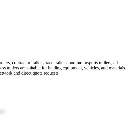
rs, contractor trailers, race trailers, and motorsports trailers, all
 trailers are suitable for hauling equipment, vehicles, and materials.
etwork and direct quote requests.
ion